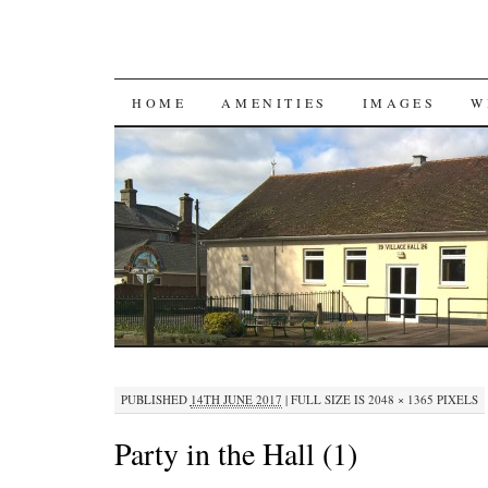
SKIP
HOME
AMENITIES
IMAGES
W
TO
CONTENT
PUBLISHED
14TH JUNE 2017
|
FULL SIZE IS
2048 × 1365
PIXELS
Party in the Hall (1)