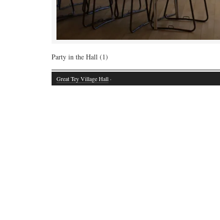
Party in the Hall (1)
Great Tey Village Hall
·